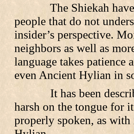
The Shiekah have
people that do not unders
insider’s perspective. Mo
neighbors as well as more
language takes patience 
even Ancient Hylian in s
It has been descri
harsh on the tongue for i
properly spoken, as with 
Hylian.