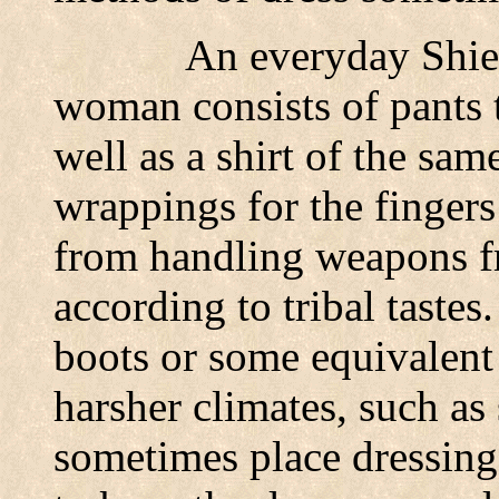
An everyday Shie
woman consists of pants t
well as a shirt of the sa
wrappings for the fingers 
from handling weapons fr
according to tribal tastes
boots or some equivalent
harsher climates, such as
sometimes place dressing