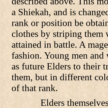
described above. This mo
a Shiekah, and is changed
rank or position be obtai
clothes by striping them 
attained in battle. A mag
fashion. Young men and
as future Elders to their t
them, but in different col
of that rank.
Elders themselves