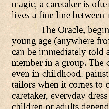
magic, a caretaker is of
lives a fine line between
The Oracle, begin
young age (anywhere from
can be immediately told a
member in a group. The c
even in childhood, painst
tailors when it comes to o
caretaker, everyday dress
children or adults depend