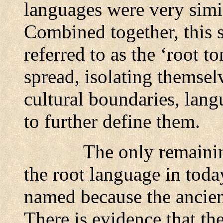
languages were very simil
Combined together, this s
referred to as the ‘root 
spread, isolating themsel
cultural boundaries, lang
to further define them.
The only remainin
the root language in toda
named because the ancien
There is evidence that th