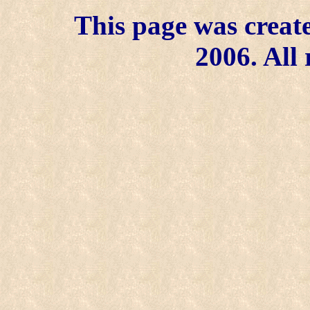
This page was create
2006. All 