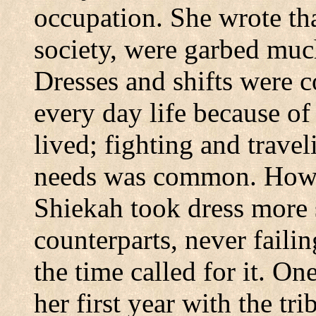
occupation. She wrote th
society, were garbed muc
Dresses and shifts were c
every day life because o
lived; fighting and trave
needs was common. Howev
Shiekah took dress more 
counterparts, never faili
the time called for it. On
her first year with the tr