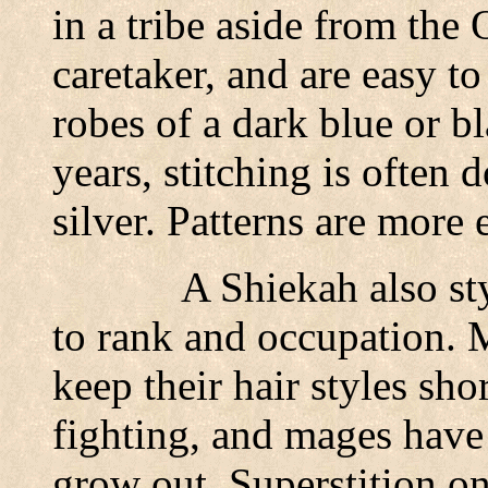
in a tribe aside from the 
caretaker, and are easy t
robes of a dark blue or bl
years, stitching is often 
silver. Patterns are more 
A Shiekah also sty
to rank and occupation.
keep their hair styles shor
fighting, and mages have 
grow out. Superstition on