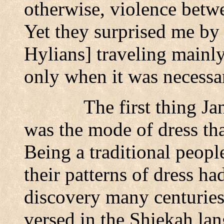
otherwise, violence betw
Yet they surprised me by 
Hylians] traveling mainly
only when it was necessa
The first thing Ja
was the mode of dress tha
Being a traditional people
their patterns of dress h
discovery many centurie
versed in the Shiekah la