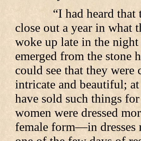
“I had heard that 
close out a year in what 
woke up late in the night 
emerged from the stone 
could see that they were c
intricate and beautiful; a
have sold such things fo
women were dressed more 
female form—in dresses m
one of the few days of re