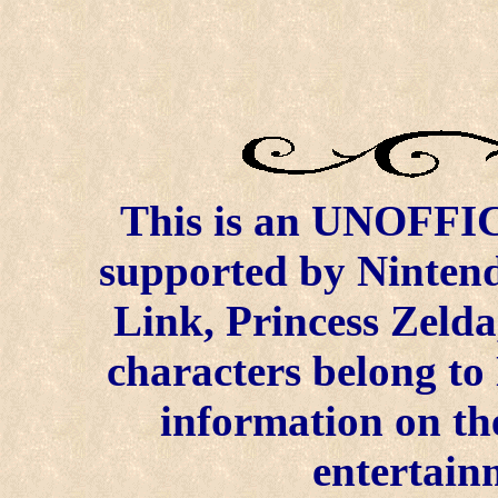
This is an UNOFFICI
supported by Ninten
Link, Princess Zelda
characters belong to
information on the
entertain