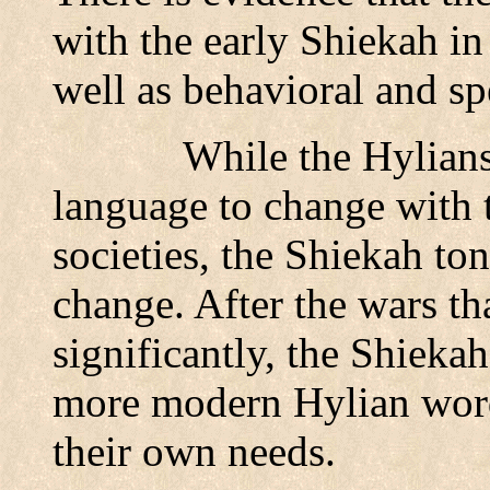
with the early Shiekah in
well as behavioral and sp
While the Hylians
language to change with 
societies, the Shiekah to
change. After the wars th
significantly, the Shieka
more modern Hylian word
their own needs.