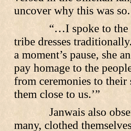
uncover why this was so.
“…I spoke to the
tribe dresses traditionall
a moment’s pause, she ans
pay homage to the people
from ceremonies to their 
them close to us.’”
Janwais also obse
many, clothed themselves