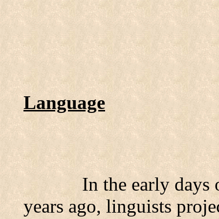
Language
In the early days
years ago, linguists proje