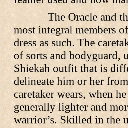
The Oracle and th
most integral members of 
dress as such. The careta
of sorts and bodyguard, u
Shiekah outfit that is diff
delineate him or her from
caretaker wears, when he o
generally lighter and more
warrior’s. Skilled in the