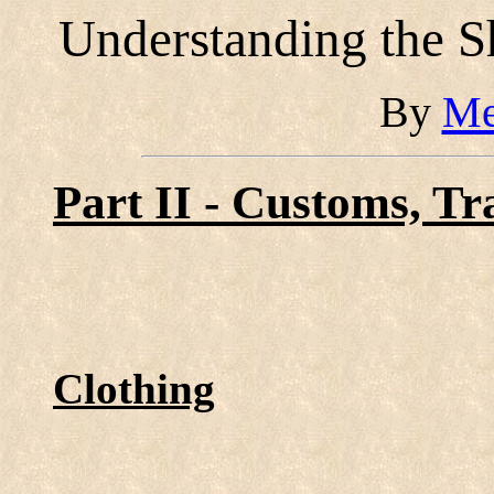
Understanding the 
By
Me
Part II - Customs, Tr
Clothing