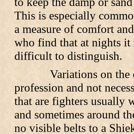
to keep the damp or sand
This is especially common
a measure of comfort and
who find that at nights 
difficult to distinguish.
Variations on the 
profession and not necess
that are fighters usually 
and sometimes around the
no visible belts to a Sh