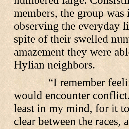
members, the group was i
observing the everyday li
spite of their swelled nu
amazement they were able
Hylian neighbors.
“I remember feeli
would encounter conflict
least in my mind, for it t
clear between the races, a