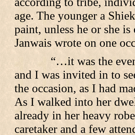
according to tribe, indiv
age. The younger a Shieka
paint, unless he or she is 
Janwais wrote on one occ
“…it was the even
and I was invited in to s
the occasion, as I had ma
As I walked into her dwell
already in her heavy robes
caretaker and a few atte