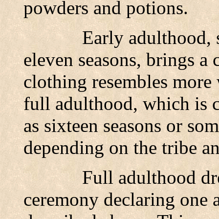
powders and potions.
Early adulthood, 
eleven seasons, brings a
clothing resembles more 
full adulthood, which is 
as sixteen seasons or som
depending on the tribe an
Full adulthood dre
ceremony declaring one a