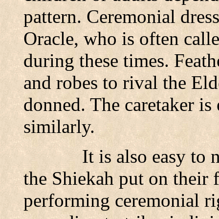
pattern. Ceremonial dress
Oracle, who is often call
during these times. Feathe
and robes to rival the Eld
donned. The caretaker is 
similarly.
It is also easy to 
the Shiekah put on their f
performing ceremonial ri