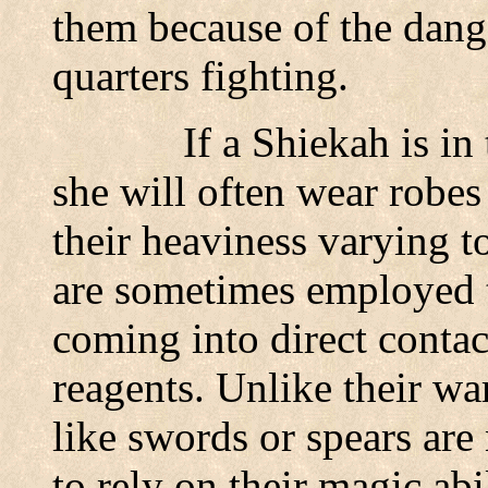
them because of the dang
quarters fighting.
If a Shiekah is in
she will often wear robes 
their heaviness varying t
are sometimes employed t
coming into direct contac
reagents. Unlike their wa
like swords or spears are 
to rely on their magic ab