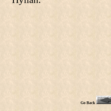
Go Back