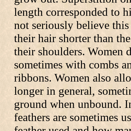
length corresponded to h
not seriously believe thi
their hair shorter than t
their shoulders. Women de
sometimes with combs an
ribbons. Women also allo
longer in general, someti
ground when unbound. In
feathers are sometimes u
feather used and how man