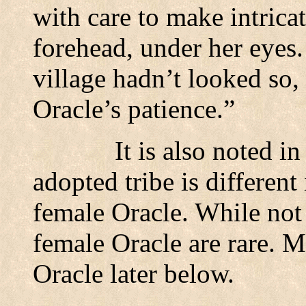
with care to make intrica
forehead, under her eyes.
village hadn’t looked so,
Oracle’s patience.”
It is also noted in
adopted tribe is differen
female Oracle. While not 
female Oracle are rare. M
Oracle later below.