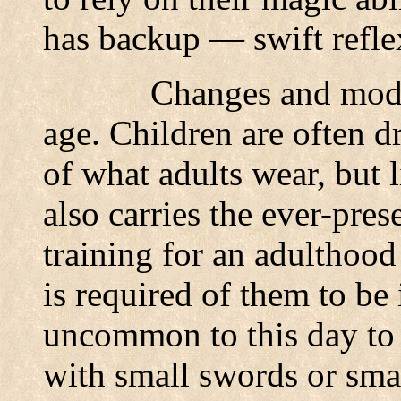
has backup — swift refle
Changes and modi
age. Children are often d
of what adults wear, but l
also carries the ever-pres
training for an adulthood
is required of them to be i
uncommon to this day to 
with small swords or sma