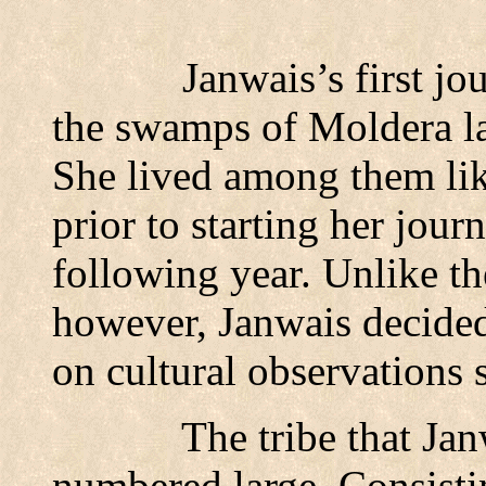
Janwais’s first jo
the swamps of Moldera la
She lived among them lik
prior to starting her jour
following year. Unlike th
however, Janwais decided
on cultural observations
The tribe that Jan
numbered large. Consisti