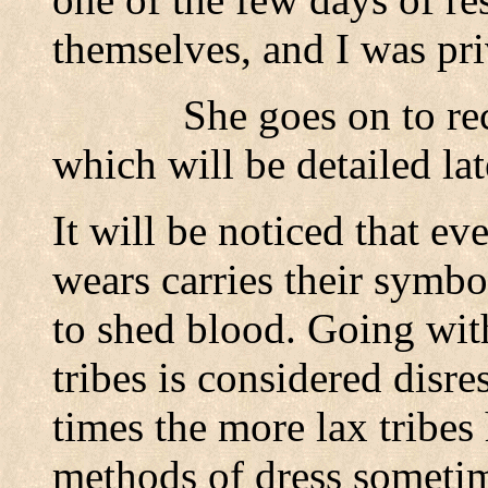
themselves, and I was pri
She goes on to re
which will be detailed lat
It will be noticed that ev
wears carries their symb
to shed blood. Going with
tribes is considered disre
times the more lax tribe
methods of dress someti