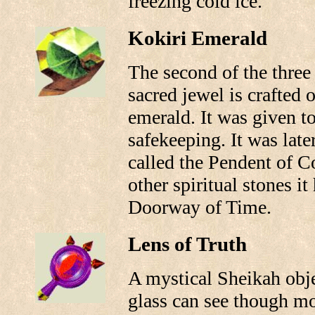
freezing cold ice.
Kokiri Emerald
The second of the three 
sacred jewel is crafted 
emerald. It was given to
safekeeping. It was late
called the Pendent of C
other spiritual stones it
Doorway of Time.
Lens of Truth
A mystical Sheikah obje
glass can see though mo