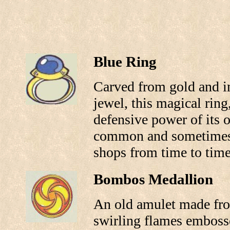
Blue Ring
Carved from gold and in
jewel, this magical rin
defensive power of its o
common and sometimes 
shops from time to time
Bombos Medallion
An old amulet made from
swirling flames embosse