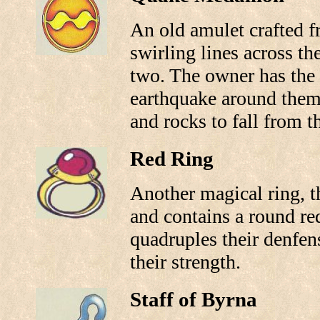
An old amulet crafted f
swirling lines across the
two. The owner has the a
earthquake around them 
and rocks to fall from t
Red Ring
Another magical ring, t
and contains a round red
quadruples their denfen
their strength.
Staff of Byrna