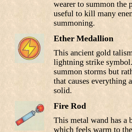
wearer to summon the p
useful to kill many enem
summoning.
Ether Medallion
This ancient gold talis
lightning strike symbol
summon storms but rathe
that causes everything 
solid.
Fire Rod
This metal wand has a b
which feels warm to the 