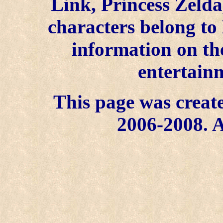
Link, Princess Zelda
characters belong to
information on the
entertainm
This page was create
2006-2008. A