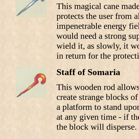
This magical cane made 
protects the user from a
impenetrable energy fie
would need a strong su
wield it, as slowly, it 
in return for the protecti
Staff of Somaria
This wooden rod allows 
create strange blocks of
a platform to stand upo
at any given time - if th
the block will disperse.