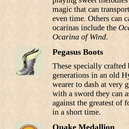
magic that can transpor
even time. Others can ca
ocarinas include the
Oca
Ocarina of Wind
.
Pegasus Boots
These specially crafted
generations in an old H
wearer to dash at very 
with a sword they can as
against the greatest of f
in a short time.
Quake Medallion