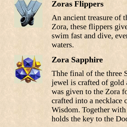
Zoras Flippers
An ancient treasure of th
Zora, these flippers give
swim fast and dive, eve
waters.
Zora Sapphire
Thhe final of the three 
jewel is crafted of gold 
was given to the Zora fo
crafted into a necklace 
Wisdom. Together with t
holds the key to the D