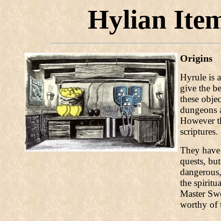
Hylian Item
Origins
Hyrule is 
give the b
these objec
dungeons a
However th
scriptures.
They have 
quests, bu
dangerous,
the spiritu
Master Swo
worthy of 