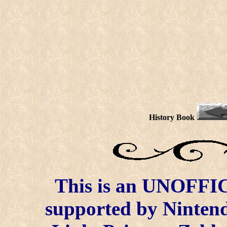
History Book
This is an UNOFFICI
supported by Ninten