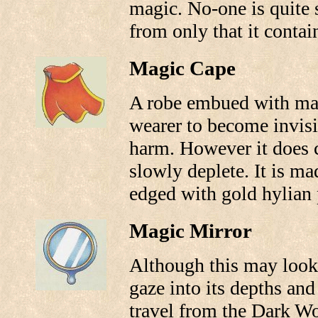
magic. No-one is quite s
from only that it conta
Magic Cape
A robe embued with mag
wearer to become invis
harm. However it does 
slowly deplete. It is ma
edged with gold hylian 
Magic Mirror
Although this may look 
gaze into its depths and 
travel from the Dark Wo