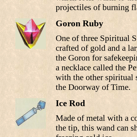
projectiles of burning f
Goron Ruby
One of three Spiritual S
crafted of gold and a la
the Goron for safekeepin
a necklace called the P
with the other spiritual 
the Doorway of Time.
Ice Rod
Made of metal with a c
the tip, this wand can s