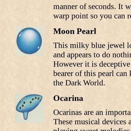
manner of seconds. It w
warp point so you can re
Moon Pearl
This milky blue jewel l
and appears to do nothi
However it is deceptive 
bearer of this pearl can
the Dark World.
Ocarina
Ocarinas are an importan
These musical devices ar
playing sweet melodies